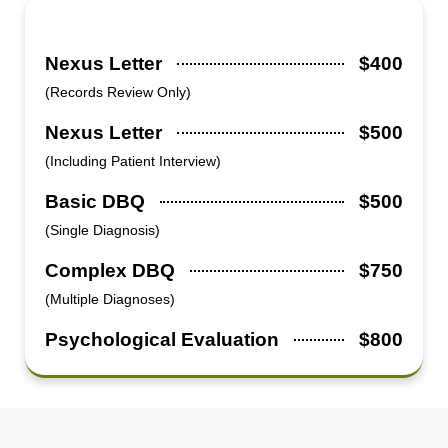
Nexus Letter
$400
(Records Review Only)
Nexus Letter
$500
(Including Patient Interview)
Basic DBQ
$500
(Single Diagnosis)
Complex DBQ
$750
(Multiple Diagnoses)
Psychological Evaluation
$800