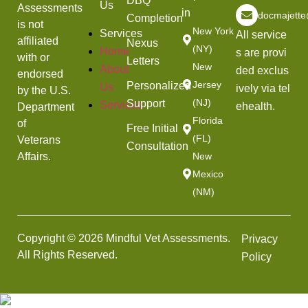
DBQ
Us
Assessments
in
docmajett
Completion
is not
New York
Services
All service
affiliated
Nexus
(NY)
Home
s are provi
with or
Letters
New
About
ded exclus
endorsed
Jersey
Personalized
Us
ively via tel
by the U.S.
(NJ)
Support
Services
ehealth.
Department
Florida
of
Free Initial
(FL)
Veterans
Consultation
Affairs.
New
Mexico
(NM)
Copyright © 2026 Mindful Vet Assessments.
Privacy
All Rights Reserved.
Policy