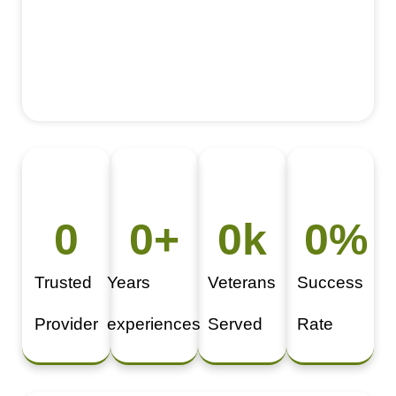
0
0
+
0
k
0
%
Trusted
Years
Veterans
Success
Provider
experiences
Served
Rate