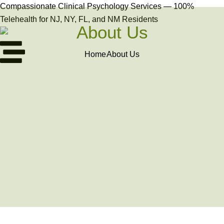
Compassionate Clinical Psychology Services — 100%
Telehealth for NJ, NY, FL, and NM Residents
About Us
Home
About Us