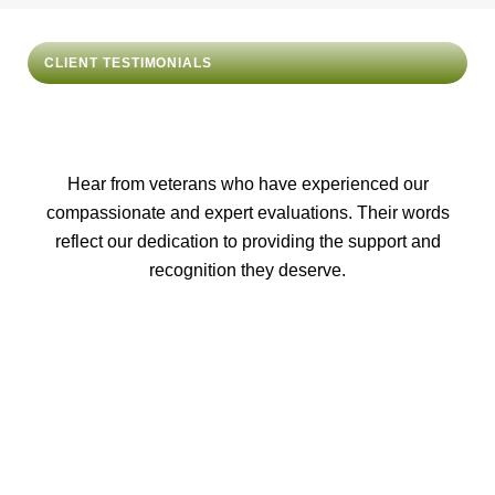
CLIENT TESTIMONIALS
Hear from veterans who have experienced our
compassionate and expert evaluations. Their words
reflect our dedication to providing the support and
recognition they deserve.