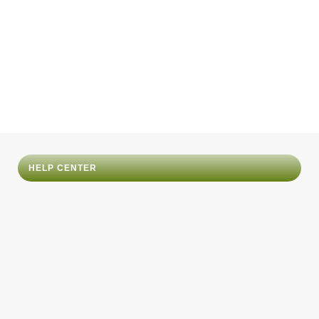
HELP CENTER