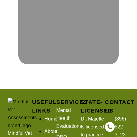
USEFUL
SERVICES
STATE-
CONTACT
LINKS
Mental
LICENSED
US
Health
Home
Dr. Majette
(856)
Evaluations
is licensed
522-
About
Mindful Vet
to practice
3123