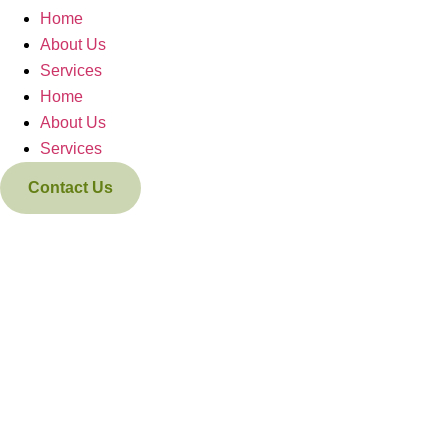
Home
About Us
Services
Home
About Us
Services
Contact Us