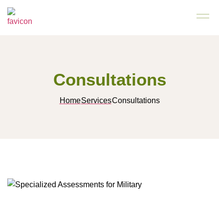
Consultations
Home
Services
Consultations