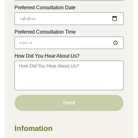
Preferred Consultation Date
Preferred Consultation Time
How Did You Hear About Us?
Send
Infomation