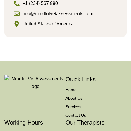
+1 (234) 567 890
info@mindfulvetassessments.com
United States of America
Quick Links
Home
About Us
Services
Contact Us
Working Hours
Our Therapists