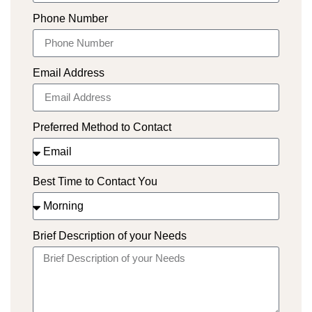
Phone Number
Email Address
Preferred Method to Contact
Best Time to Contact You
Brief Description of your Needs