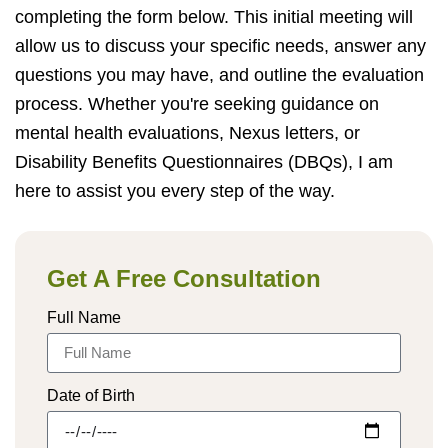
completing the form below. This initial meeting will
allow us to discuss your specific needs, answer any
questions you may have, and outline the evaluation
process. Whether you're seeking guidance on
mental health evaluations, Nexus letters, or
Disability Benefits Questionnaires (DBQs), I am
here to assist you every step of the way.
Get A Free Consultation
Full Name
Date of Birth