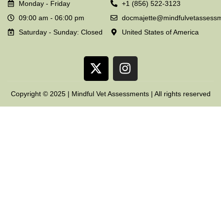
Monday - Friday
+1 (856) 522-3123
09:00 am - 06:00 pm
docmajette@mindfulvetassess
Saturday - Sunday: Closed
United States of America
Copyright © 2025 | Mindful Vet Assessments | All rights reserved