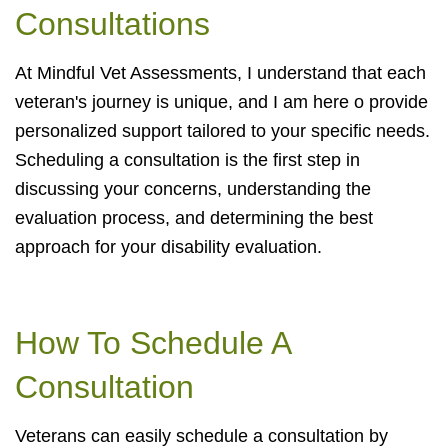
Consultations
At Mindful Vet Assessments, I understand that each
veteran's journey is unique, and I am here o provide
personalized support tailored to your specific needs.
Scheduling a consultation is the first step in
discussing your concerns, understanding the
evaluation process, and determining the best
approach for your disability evaluation.
How To Schedule A
Consultation
Veterans can easily schedule a consultation by